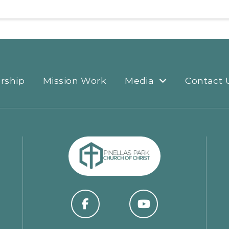
rship
Mission Work
Media
Contact 