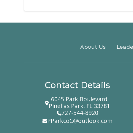
About Us
Leade
Contact Details
6045 Park Boulevard
Pinellas Park, FL 33781
727-544-8920
PParkcoC@outlook.com