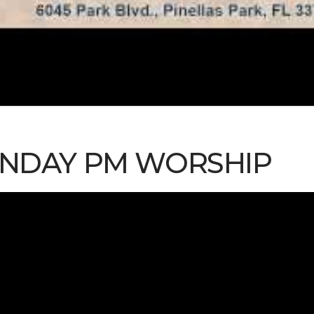
SUNDAY PM WORSHIP