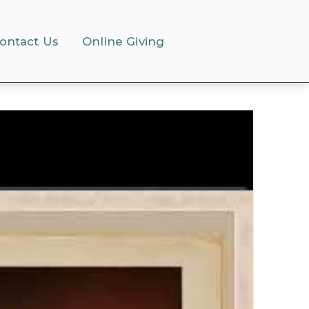
ontact Us
Online Giving