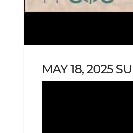
MAY 18, 2025 