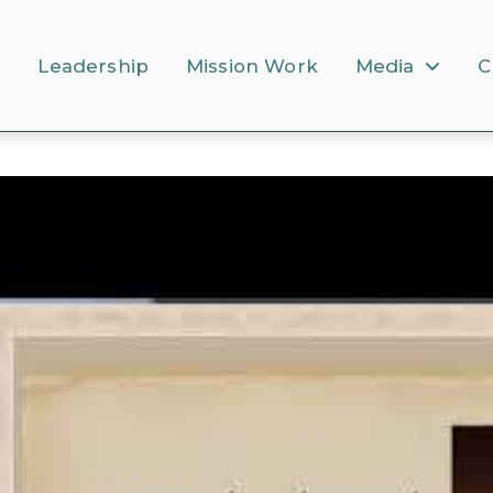
s
Leadership
Mission Work
Media
C