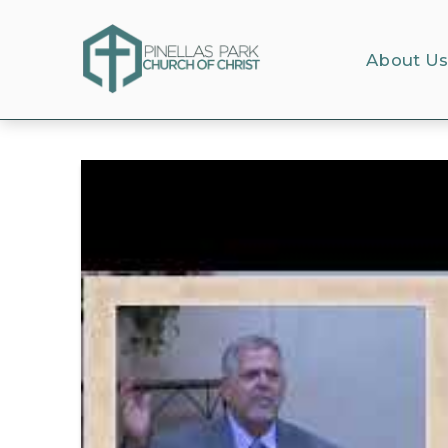
About U