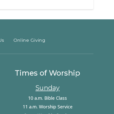
Us
Online Giving
Times of Worship
Sunday
10 a.m. Bible Class
11 a.m. Worship Service