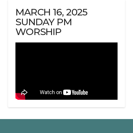
MARCH 16, 2025
SUNDAY PM
WORSHIP