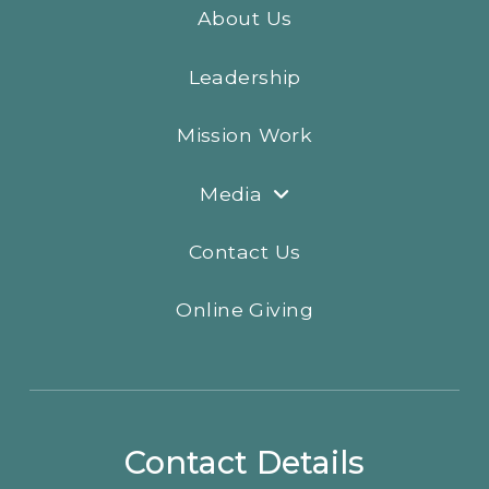
About Us
Leadership
Mission Work
Media
Contact Us
Online Giving
Contact Details