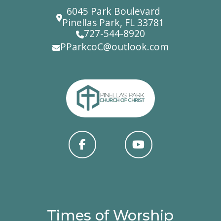
6045 Park Boulevard
Pinellas Park, FL 33781
727-544-8920
PParkcoC@outlook.com
Times of Worship