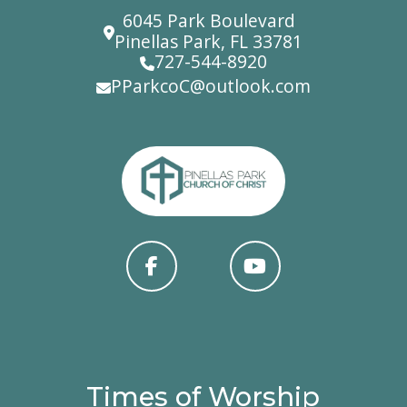
6045 Park Boulevard
Pinellas Park, FL 33781
727-544-8920
PParkcoC@outlook.com
Times of Worship