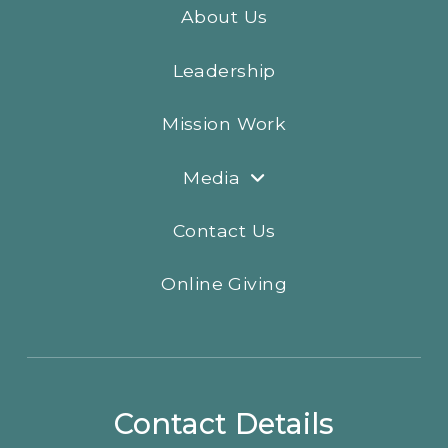
About Us
Leadership
Mission Work
Media
Contact Us
Online Giving
Contact Details