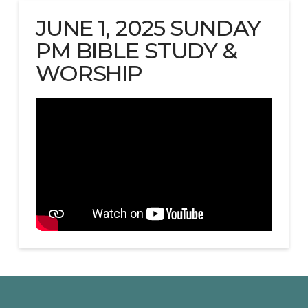
JUNE 1, 2025 SUNDAY
PM BIBLE STUDY &
WORSHIP