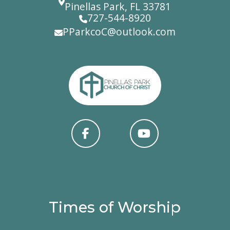
Pinellas Park, FL 33781
727-544-8920
PParkcoC@outlook.com
Times of Worship