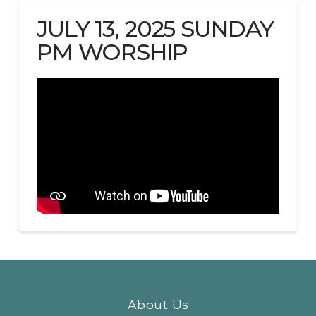
JULY 13, 2025 SUNDAY
PM WORSHIP
About Us