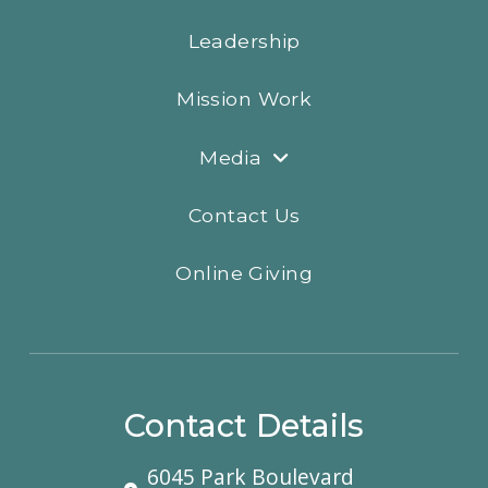
Leadership
Mission Work
Media
Contact Us
Online Giving
Contact Details
6045 Park Boulevard