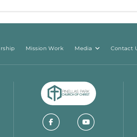
rship
Mission Work
Media
Contact 