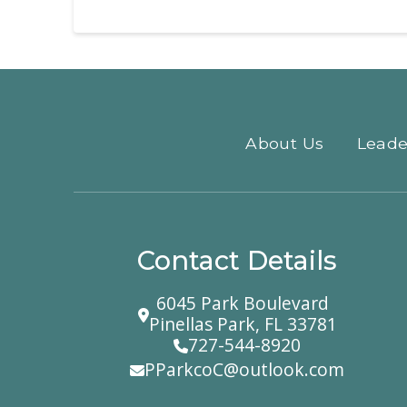
About Us
Leade
Contact Details
6045 Park Boulevard
Pinellas Park, FL 33781
727-544-8920
PParkcoC@outlook.com