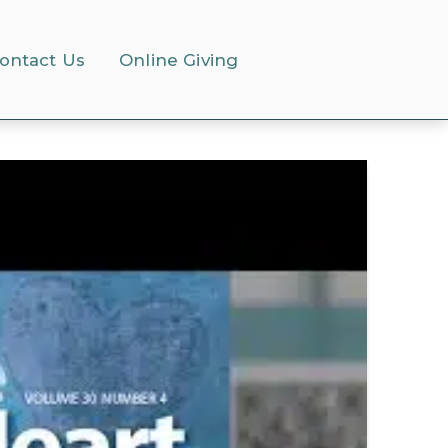
ontact Us
Online Giving