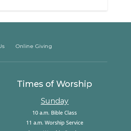
Us
Online Giving
Times of Worship
Sunday
10 a.m. Bible Class
11 a.m. Worship Service