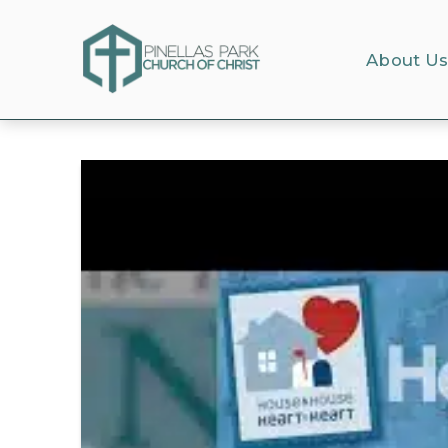
About U