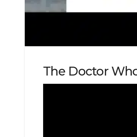
The Doctor Who