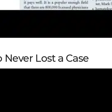
 Never Lost a Case