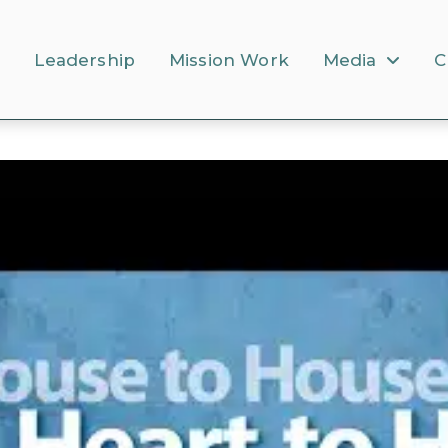
s
Leadership
Mission Work
Media
C