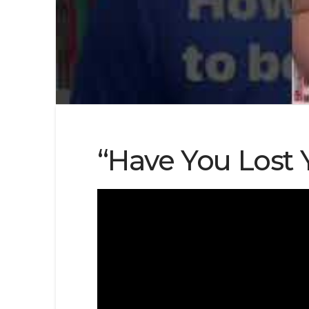
“Have You Lost 