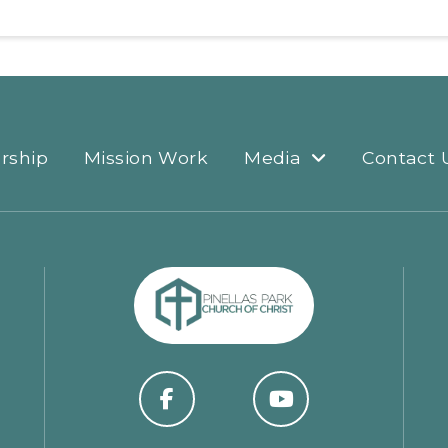
rship
Mission Work
Media
Contact 