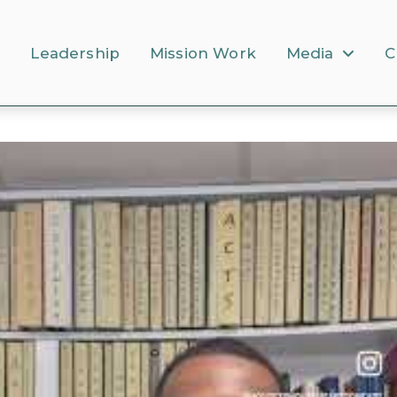
s
Leadership
Mission Work
Media
C