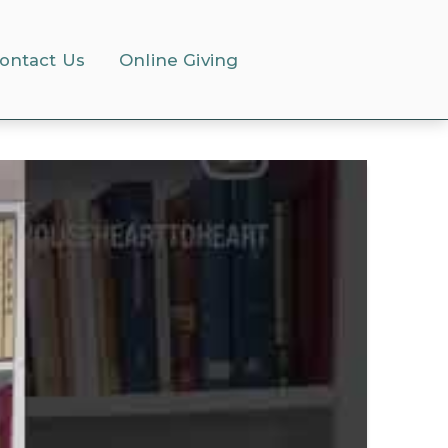
ontact Us
Online Giving