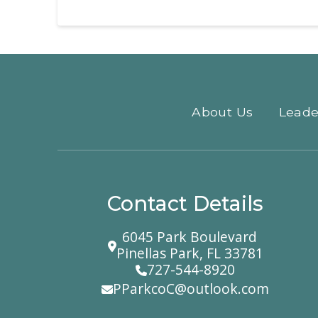
About Us
Leade
Contact Details
6045 Park Boulevard
Pinellas Park, FL 33781
727-544-8920
PParkcoC@outlook.com