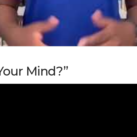
Your Mind?”