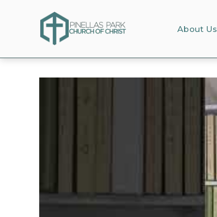
About U