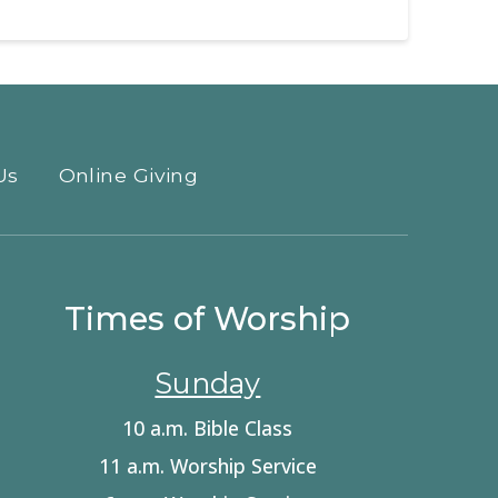
Us
Online Giving
Times of Worship
Sunday
10 a.m. Bible Class
11 a.m. Worship Service