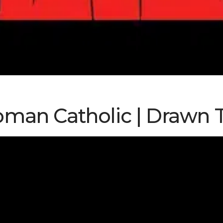
man Catholic | Drawn