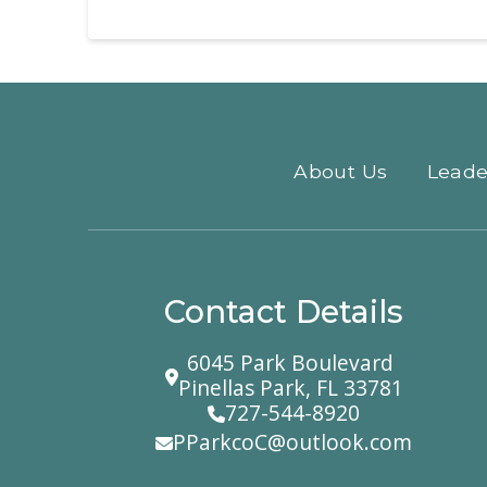
About Us
Leade
Contact Details
6045 Park Boulevard
Pinellas Park, FL 33781
727-544-8920
PParkcoC@outlook.com