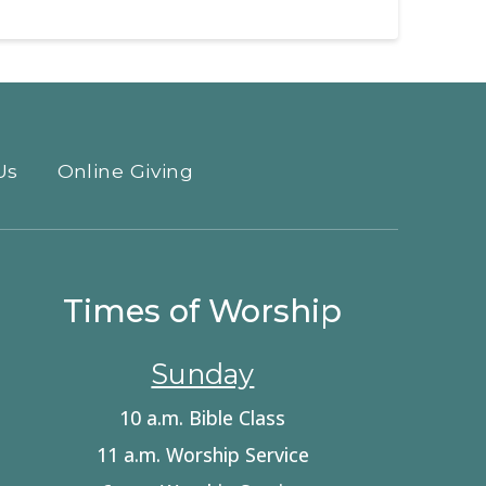
Us
Online Giving
Times of Worship
Sunday
10 a.m. Bible Class
11 a.m. Worship Service