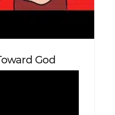
 Toward God