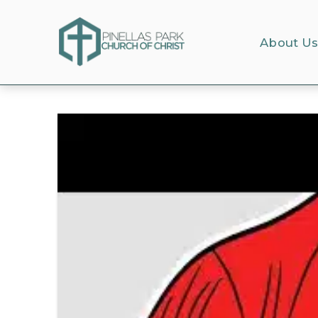
About U