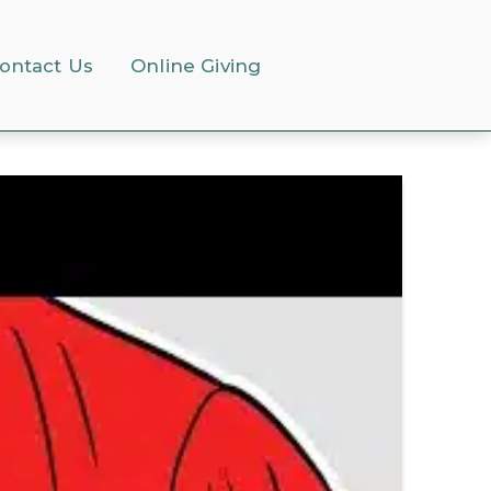
ontact Us
Online Giving