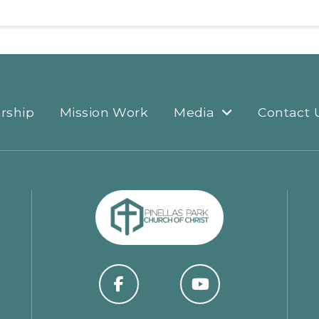
rship
Mission Work
Media
Contact 