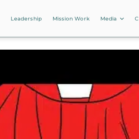
s
Leadership
Mission Work
Media
C