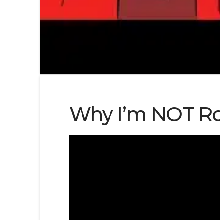
Why I’m NOT Ro