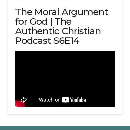
The Moral Argument
for God | The
Authentic Christian
Podcast S6E14