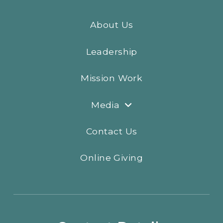
About Us
Leadership
Mission Work
Media
Contact Us
Online Giving