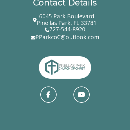
Contact Details
6045 Park Boulevard
Pinellas Park, FL 33781
727-544-8920
PParkcoC@outlook.com