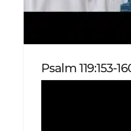
Psalm 119:153-16