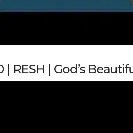
0 | RESH | God’s Beauti