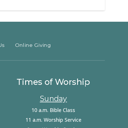
Us
Online Giving
Times of Worship
Sunday
10 a.m. Bible Class
11 a.m. Worship Service