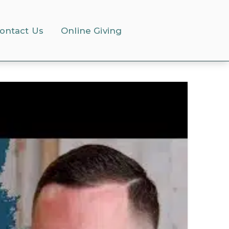
ontact Us
Online Giving