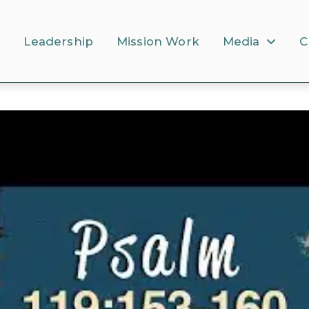
s
Leadership
Mission Work
Media
C