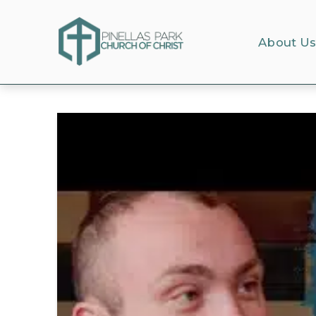
About U