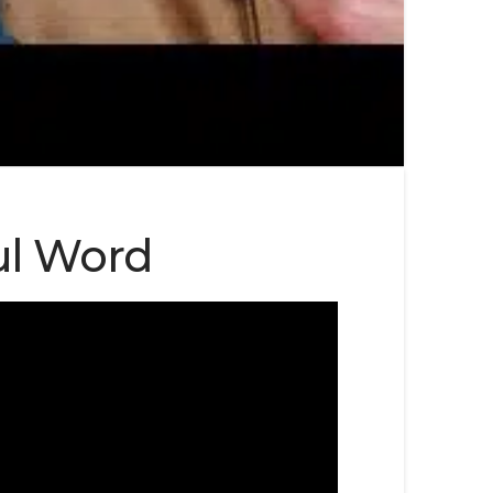
ful Word