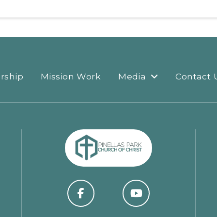
rship
Mission Work
Media
Contact 