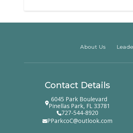
About Us
Leade
Contact Details
6045 Park Boulevard
Pinellas Park, FL 33781
727-544-8920
PParkcoC@outlook.com