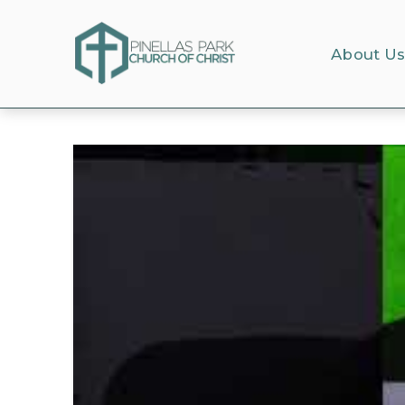
About U