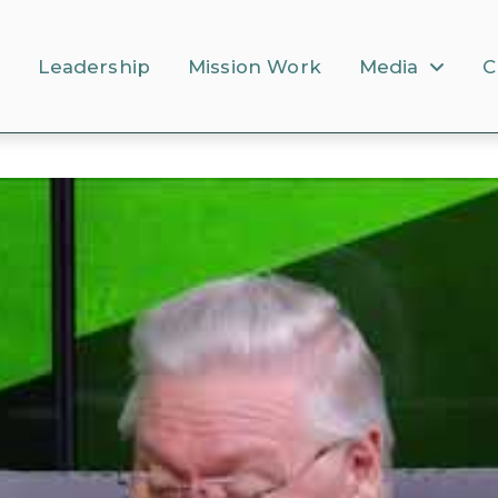
s
Leadership
Mission Work
Media
C