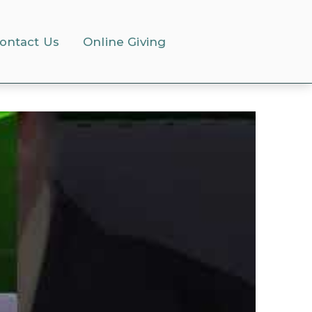
ontact Us
Online Giving