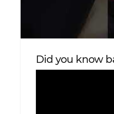
Did you know b