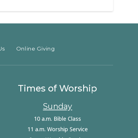
Us
Online Giving
Times of Worship
Sunday
10 a.m. Bible Class
11 a.m. Worship Service