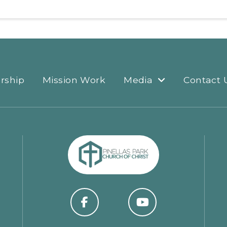
rship
Mission Work
Media
Contact 