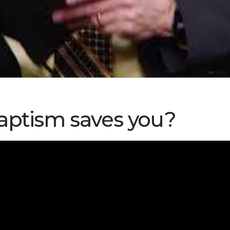
aptism saves you?