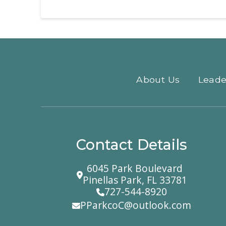
About Us
Leade
Contact Details
6045 Park Boulevard
Pinellas Park, FL 33781
727-544-8920
PParkcoC@outlook.com