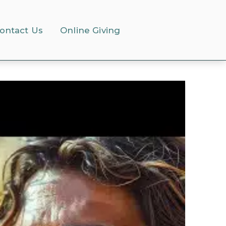
ontact Us
Online Giving