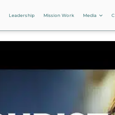
s
Leadership
Mission Work
Media
C