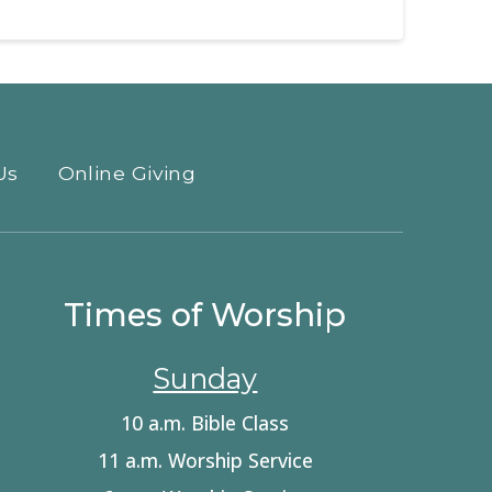
Us
Online Giving
Times of Worship
Sunday
10 a.m. Bible Class
11 a.m. Worship Service