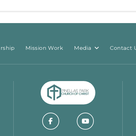
rship
Mission Work
Media
Contact 