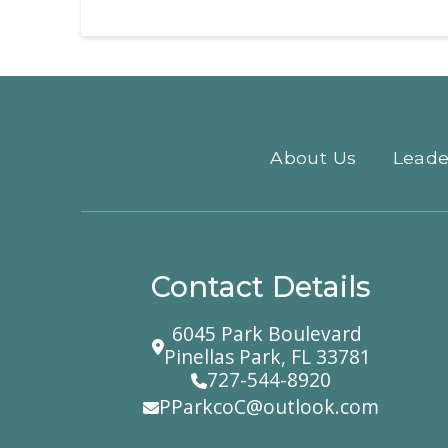
About Us
Leade
Contact Details
6045 Park Boulevard
Pinellas Park, FL 33781
727-544-8920
PParkcoC@outlook.com