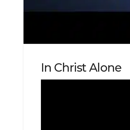
In Christ Alone