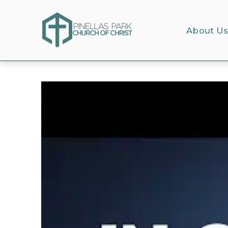
About U