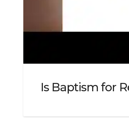
Is Baptism for R