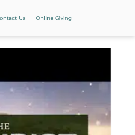
ontact Us
Online Giving