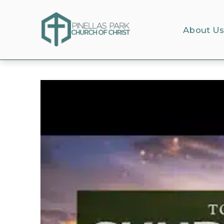
About U