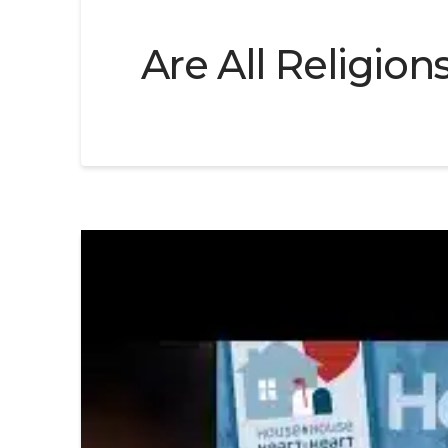
Are All Religion