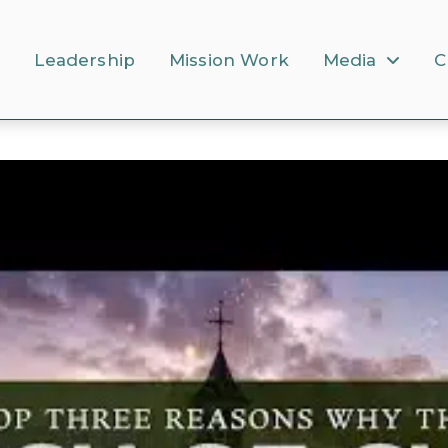
s
Leadership
Mission Work
Media
C