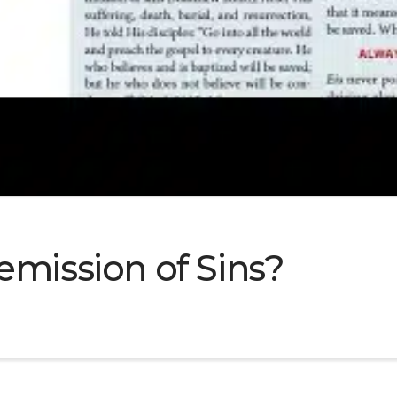
emission of Sins?