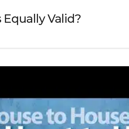
s Equally Valid?