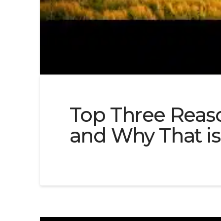
Top Three Reaso
and Why That is