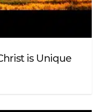
hrist is Unique