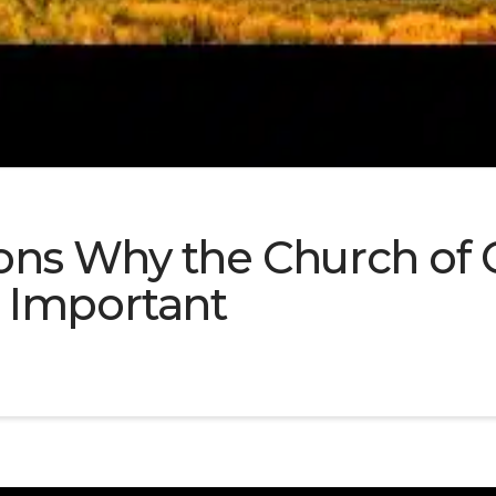
ns Why the Church of C
 Important